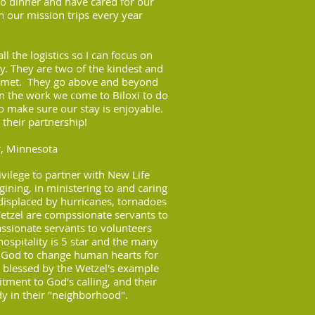
 to dinner and have cared for our
n our mission trips every year
l the logistics so I can focus on
ry.
They are two of the kindest and
r met. They
go above and beyond
on the work we come to
Biloxi to do
o make sure our stay is
enjoyable.
 their partnership!
r, Minnesota
vilege to partner with New Life
egining, in ministering to and caring
isplaced by hurricanes, tornadoes
tzel are compssionate servants to
sionate servants to volunteers
ospitality is 5 star and the many
s God to change human hearts for
ly blessed by the Wetzel's example
tment to God's calling, and their
dy in their "neighborhood".