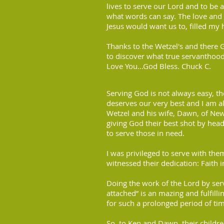
lives to serve our Lord and to be 
what words can say. The love and
Jesus would want us to, filled my 
Thanks to the Wetzel's and there 
to discover what true servanthood
Love You...God Bless. Chuck C.
Serving God is not always easy, 
deserves our very best and I am 
Wetzel and his wife, Dawn, of New
giving God their best shot by hea
to serve those in need.
I was privileged to serve with th
witnessed their dedication: Faith i
Doing the work of the Lord by serv
attached” is an mazing and fulfilli
for such a prolonged period of tim
So, to Ken and Dawn, their childre