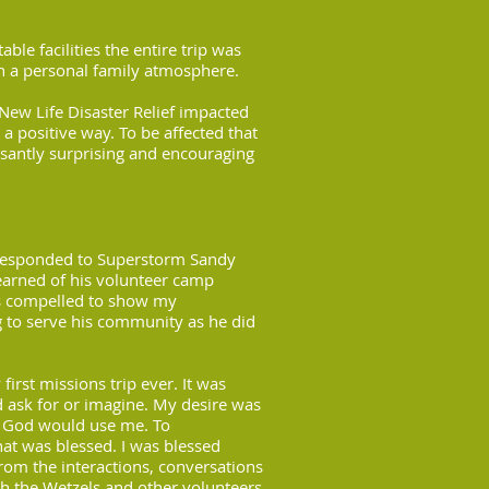
ble facilities the entire trip was
h a personal family atmosphere.
New Life Disaster Relief impacted
 a positive way. To be affected that
santly surprising and encouraging
responded to Superstorm Sandy
learned of his volunteer camp
was compelled to show my
g to serve his community as he did
first missions trip ever. It was
 ask for or imagine. My desire was
s God would use me. To
hat was blessed. I was blessed
from the interactions, conversations
th the Wetzels and other volunteers