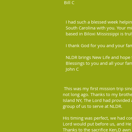
Bill C
I had such a blessed week helpi
South Carolina with you. Your min
based in Biloxi Mississippi is tr
I thank God for you and your fami
NLDR brings New Life and hope f
Blessings to you and all your fam
John C
This was my first mission trip sin
not long ago. Thanks to my brother
Island NY, The Lord had provided 
group of us to serve at NLDR.
His timing was perfect, we had c
Lord would put before us, and He 
Thanks to the sacrifice Ken,D awn 