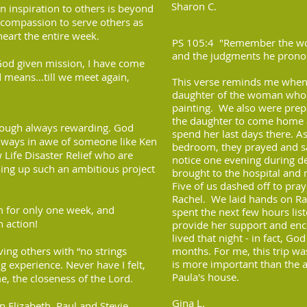
Sharon C.
an inspiration to others is beyond
 compassion to serve others as
heart the entire week.
PS 105:4 "Remember the won
and the judgments he prono
God given mission, I have come
 means...till we meet again,
This verse reminds me when
daughter of the woman whos
painting. We also were prep
the daughter to come home an
though always rewarding. God
spend her last days there. 
always in awe of someone like Ken
bedroom, they prayed and 
 Life Disaster Relief who are
notice one evening during d
ding up such an ambitious project
brought to the hospital and 
Five of us dashed off to pra
Rachel. We laid hands on Ra
em for only one week, and
spent the next few hours list
n action!
provide her support and enc
lived that night - in fact, G
ing others with “no strings
months. For me, this trip wa
is more important than the 
ng experience. Never have I felt,
Paula's house.
e, the closeness of the Lord.
Gina L.
n Elizabeth, Paul and Stevie,