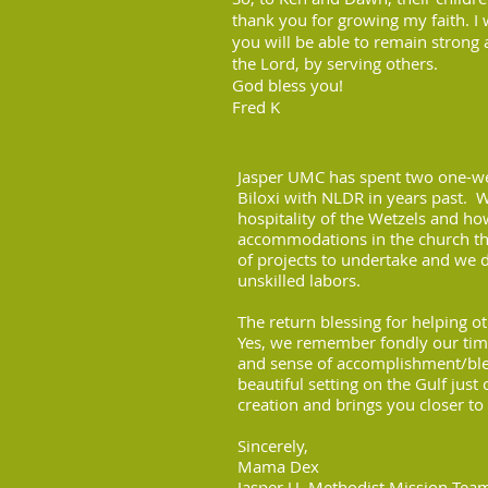
thank you for growing my faith. I 
you will be able to remain strong 
the Lord, by serving others.
God bless you!
Fred K
Jasper UMC has spent two one-w
Biloxi with NLDR in years past. 
hospitality of the Wetzels and h
accommodations in the church the
of projects to undertake and we di
unskilled labors.
The return blessing for helping o
Yes, we remember fondly our time
and sense of accomplishment/bles
beautiful setting on the Gulf just
creation and brings you closer to
Sincerely,
Mama Dex
Jasper U. Methodist Mission Tea