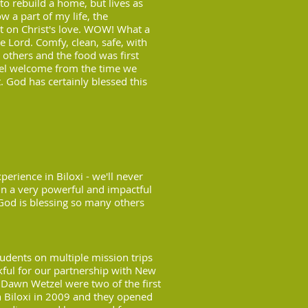
 to rebuild a home, but lives as
 a part of my life, the
lt on Christ's love. WOW! What a
he Lord. Comfy, clean, safe, with
thers and the food was first
el welcome from the time we
t. God has certainly blessed this
rience in Biloxi - we'll never
 in a very powerful and impactful
God is blessing so many others
tudents on multiple mission trips
nkful for our partnership with New
d Dawn Wetzel were two of the first
n Biloxi in 2009 and they opened