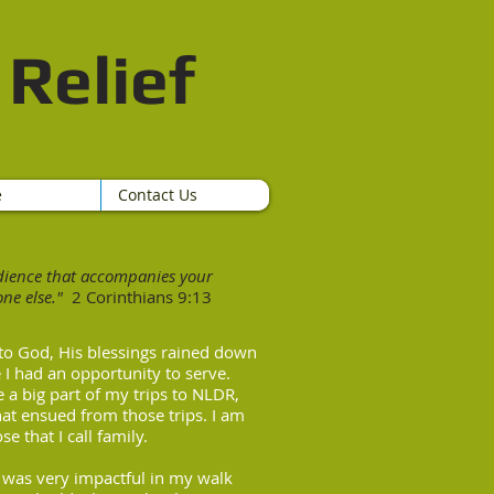
Relief​
thers
e
Contact Us
edience that accompanies your
ne else."
2
Corinthians 9:13
to God, His blessings rained down
 I had an opportunity to serve.
 a big part of my trips to NLDR,
hat ensued from those trips. I am
se that I call family.
R was very impactful in my walk