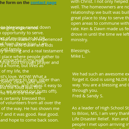
with Christ. I not only helped
the form on the
contact page
well. The homeowners are now
relationship we built was bui
great place to stay to serve t
open areas to commune with o
His blessings rained down
changing experience.
rate. Ken & Dawn made us fe
n opportunity to serve.
drove in until the time we lef
rt of my trips to NLDR,
fearless leader, an experienced
ministry.
ed from those trips. I am
rth. His wife Dawn and kids
 call family.
Blessings,
ely amazing and a real testament
Mike L.
al place where people gather to
y impactful in my walk
orship God through prayer and
ld a home, but lives as
of my life, the
We had such an awesome expe
rist's love. WOW! What a
forget it. God is using NLDR
and where to help, other than
Comfy, clean, safe, with
way. You are a blessing and 
Ken knows, and makes it easy to
nd the food was first
through you.
s - we worked our butts off!).
ome from the time we
Fred & Sandy S.
s certainly blessed this
 of volunteers from all over the
As a leader of High School S
p of the way. He has shown me
to Biloxi, MS, I am very tha
4/7 and it was good. Real good.
Life Disaster Relief. Ken an
s and hope to come back soon.
people I met upon arriving i