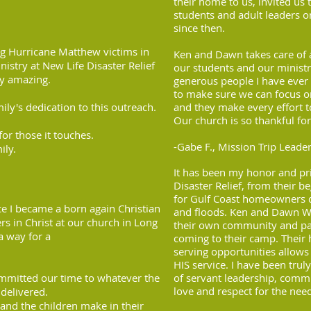
their home to us, invited us
students and adult leaders o
since then.
ng Hurricane Matthew victims in
Ken and Dawn takes care of al
istry at New Life Disaster Relief
our students and our minist
uly amazing.
generous people I have eve
to make sure we can focus 
ly's dedication to this outreach.
and they make every effort t
Our church is so thankful for
or those it touches.
-Gabe F., Mission Trip Leade
ily.
It has been my honor and pri
Disaster Relief, from their b
for Gulf Coast homeowners d
ce I became a born again Christian
and floods. Ken and Dawn We
s in Christ at our church in Long
their own community and pas
a way for a
coming to their camp. Their h
serving opportunities allow
HIS service. I have been tru
ommitted our time to whatever the
of servant leadership, commi
love and respect for the nee
delivered.
and the children make in their