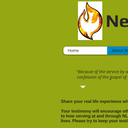
Ne
Home
About N
"
Because of the service by 
confession of the gospel of
Testimonia
Share your real life experience w
Your testimony will encourage oth
to how serving at and through N
lives. Please try to keep your tes