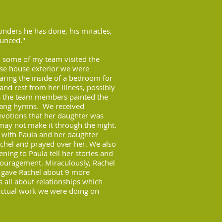
ders he has done, his miracles,
unced."
 some of my team visited the
e house exterior we were
aring the inside of a bedroom for
d rest from her illness, possibly
As the team members painted the
sang hymns. We received
evotions that her daughter was
may not make it through the night.
y with Paula and her daughter
chel and prayed over her. We also
ening to Paula tell her stories and
ouragement. Miraculously, Rachel
od gave Rachel about 9 more
s all about relationships which
actual work we were doing on