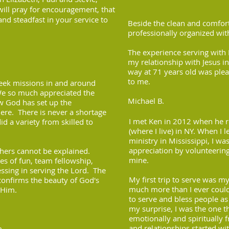
will pray for encouragement, that
and steadfast in your service to
Beside the clean and comforta
professionally organized wit
The experience serving with 
my relationship with Jesus in
way at 71 years old was plea
to me.
eek missions in and around
We so much appreciated the
Michael B.
ow God has set up the
re. There is never a shortage
I met Ken in 2012 when he 
d a variety from skilled to
(where I live) in NY. When I 
ministry in Mississippi, I 
appreciation by volunteerin
thers cannot be explained.
mine.
s of fun, team fellowship,
sing in serving the Lord. The
My first trip to serve was my 
 confirms the beauty of God's
much more than I ever could
 Him.
to serve and bless people a
my surprise, I was the one t
emotionally and spiritually 
and relationships started wi
m