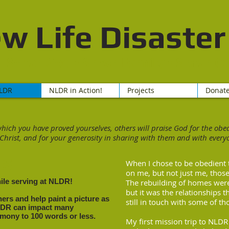
w Life Disaster 
Serve God • Serve Family • Serve O
LDR
NLDR in Action!
Projects
Donat
which you have proved yourselves, others will praise God for the ob
 Christ, and for your generosity in sharing with them and with everyo
ls
When I chose to be obedient 
on me, but not just me, those
hile serving at NLDR!
The rebuilding of homes were
but it was the relationships t
ers and help paint a picture as
still in touch with some of tho
LDR can impact many
timony to 100 words or less.
My first mission trip to NLD